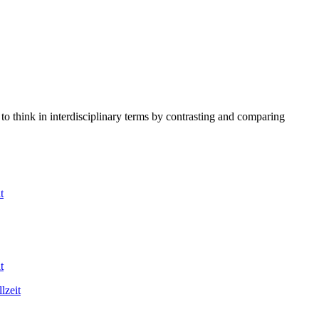
to think in interdisciplinary terms by contrasting and comparing
t
t
lzeit