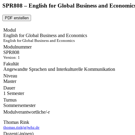
SPR808 – English for Global Business and Economic
PDF erstellen
Modul
English for Global Business and Economics
English for Global Business and Economics
Modulnummer
SPR808
Version: 1
Fakultät
Angewandte Sprachen und Interkulturelle Kommunikation
Niveau
Master
Dauer
1 Semester
Turnus
Sommersemester
Modulverantwortliche/-r
Thomas Rink
thomas.rink(at)whz.de
Dozent/-in(nen)