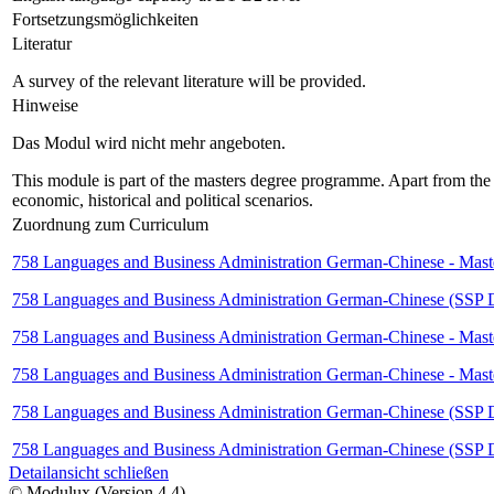
Fortsetzungsmöglichkeiten
Literatur
A survey of the relevant literature will be provided.
Hinweise
Das Modul wird nicht mehr angeboten.
This module is part of the masters degree programme. Apart from the B
economic, historical and political scenarios.
Zuordnung zum Curriculum
758 Languages and Business Administration German-Chinese - Maste
758 Languages and Business Administration German-Chinese (SSP Deu
758 Languages and Business Administration German-Chinese - Maste
758 Languages and Business Administration German-Chinese - Maste
758 Languages and Business Administration German-Chinese (SSP Deu
758 Languages and Business Administration German-Chinese (SSP De
Detailansicht schließen
© Modulux (Version 4.4)