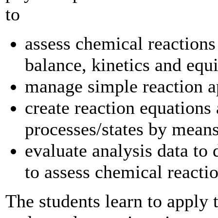
to
assess chemical reactions
balance, kinetics and equ
manage simple reaction 
create reaction equations
processes/states by means
evaluate analysis data to
to assess chemical reacti
The students learn to apply 