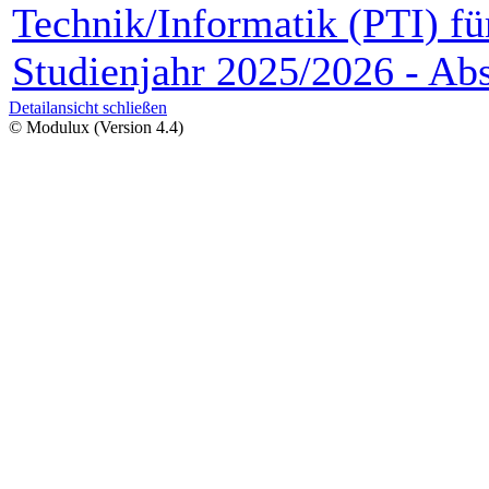
Technik/Informatik (PTI) fü
Studienjahr 2025/2026 - Abs
Detailansicht schließen
© Modulux (Version 4.4)