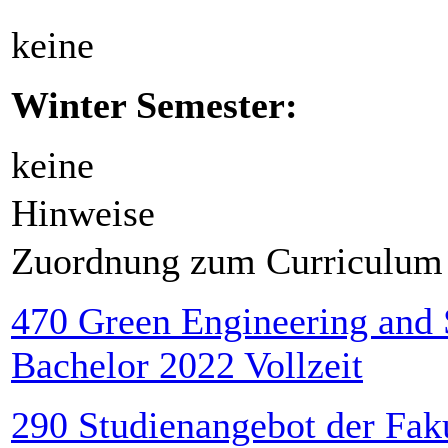
keine
Winter Semester:
keine
Hinweise
Zuordnung zum Curriculum
470 Green Engineering and
Bachelor 2022 Vollzeit
290 Studienangebot der Faku