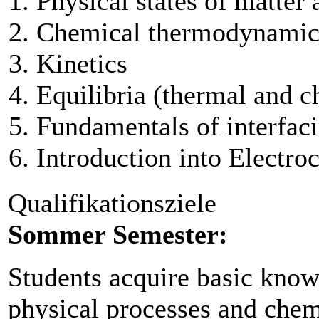
Physical states of matter
Chemical thermodynamic
Kinetics
Equilibria (thermal and c
Fundamentals of interfaci
Introduction into Electro
Qualifikationsziele
Sommer Semester:
Students acquire basic knowl
physical processes and chemi