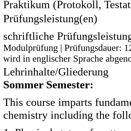
Praktikum (Protokoll, Testat
Prüfungsleistung(en)
schriftliche Prüfungsleistun
Modulprüfung | Prüfungsdauer: 1
wird in englischer Sprache abg
Lehrinhalte/Gliederung
Sommer Semester:
This course imparts fundam
chemistry including the foll