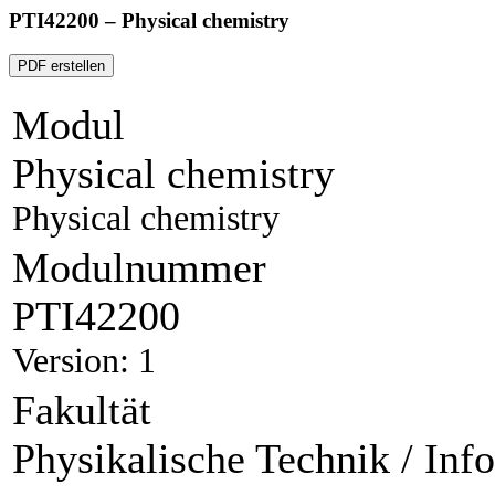
PTI42200 – Physical chemistry
PDF erstellen
Modul
Physical chemistry
Physical chemistry
Modulnummer
PTI42200
Version: 1
Fakultät
Physikalische Technik / Inf