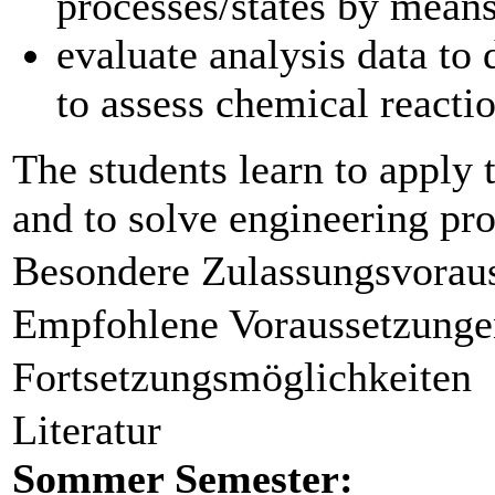
processes/states by means
evaluate analysis data to
to assess chemical reacti
The students learn to apply 
and to solve engineering pro
Besondere Zulassungsvorau
Empfohlene Voraussetzunge
Fortsetzungsmöglichkeiten
Literatur
Sommer Semester: