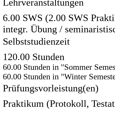
Lehrveranstaltungen
6.00 SWS (2.00 SWS Prakti
integr. Übung / seminaristi
Selbststudienzeit
120.00 Stunden
60.00 Stunden in "Sommer Semes
60.00 Stunden in "Winter Semest
Prüfungsvorleistung(en)
Praktikum (Protokoll, Testat