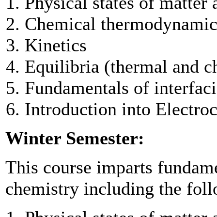
Physical states of matter
Chemical thermodynamic
Kinetics
Equilibria (thermal and c
Fundamentals of interfaci
Introduction into Electro
Winter Semester:
This course imparts fundam
chemistry including the foll