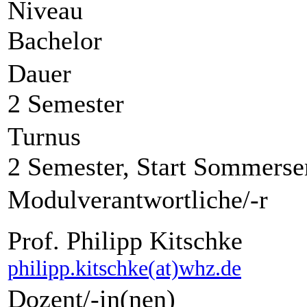
Niveau
Bachelor
Dauer
2 Semester
Turnus
2 Semester, Start Sommerse
Modulverantwortliche/-r
Prof. Philipp Kitschke
philipp.kitschke(at)whz.de
Dozent/-in(nen)