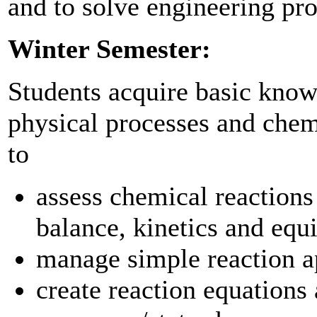
and to solve engineering pro
Winter Semester:
Students acquire basic knowl
physical processes and chemi
to
assess chemical reactions
balance, kinetics and equ
manage simple reaction 
create reaction equations