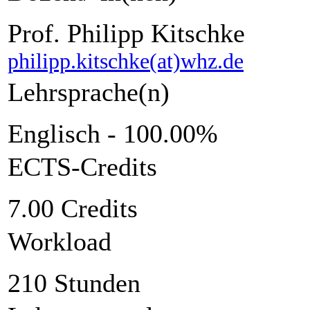
Prof. Philipp Kitschke
philipp.kitschke(at)whz.de
Lehrsprache(n)
Englisch - 100.00%
ECTS-Credits
7.00 Credits
Workload
210 Stunden